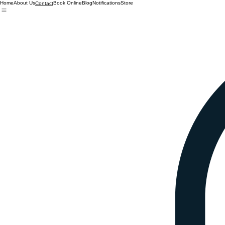
Home
About Us
Book Online
Blog
Notifications
Store
Contact