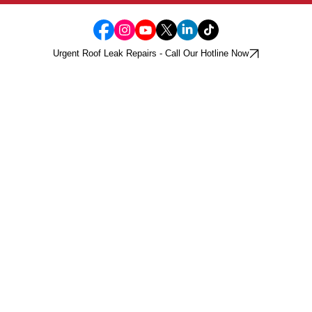
Urgent Roof Leak Repairs - Call Our Hotline Now