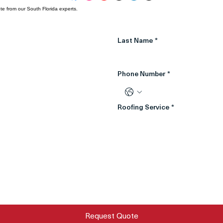
te from our South Florida experts.
Last Name
*
Phone Number
*
Roofing Service
*
Request Quote