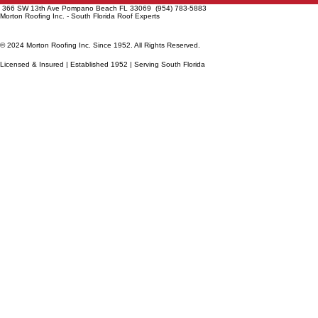
366 SW 13th Ave Pompano Beach FL 33069 (954) 783-5883
Morton Roofing Inc. - South Florida Roof Experts
© 2024 Morton Roofing Inc. Since 1952. All Rights Reserved.
Licensed & Insured | Established 1952 | Serving South Florida