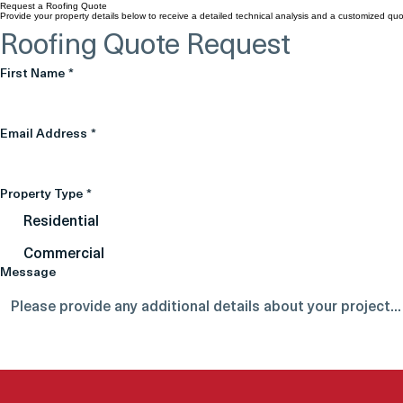
Request a Roofing Quote
Provide your property details below to receive a detailed technical analysis and a customized quo
Roofing Quote Request
First Name
*
Email Address
*
Property Type
*
Residential
Commercial
Message