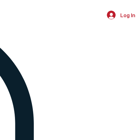
Log In