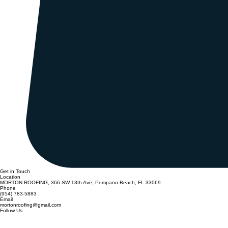
Get in Touch
Location
MORTON ROOFING, 366 SW 13th Ave, Pompano Beach, FL 33069
Phone
(954) 783-5883
Email
mortonroofing@gmail.com
Follow Us