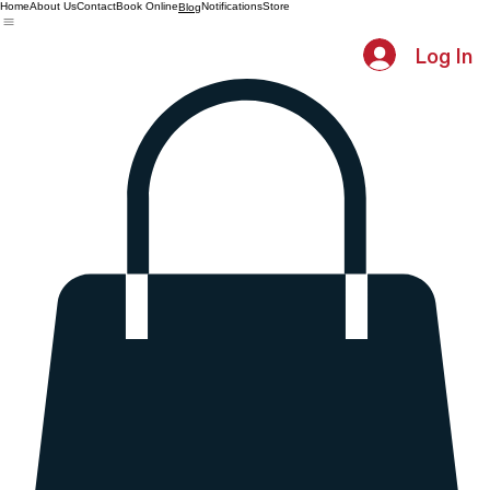
Home
About Us
Contact
Book Online
Notifications
Store
Blog
Log In