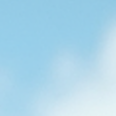
Estimates
Obtaining an accurate digital roofing estimate is essential for
making informed decisions about roofing projects. Precision in
these estimates ensures budget adherence, project efficiency, a
material adequacy. This guide outlines the steps to secure reliab
digital roofing estimates tailored to South Florida’s unique clim
and building requirements. Understanding Digital Roofing
Estimates Digital roofing estimates utilize technology to asses
roofing needs remotely or on