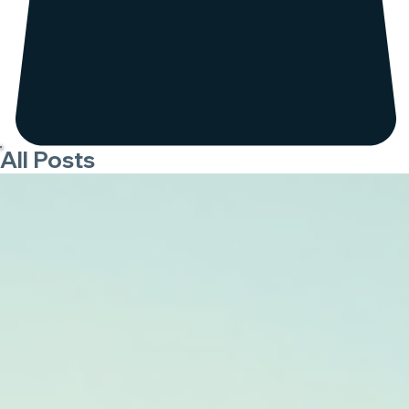
All Posts