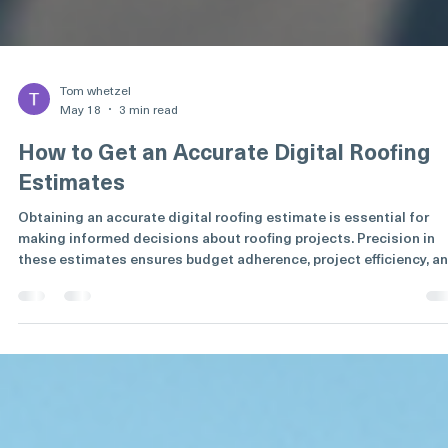
Tom whetzel
May 18
3 min read
How to Get an Accurate Digital Roofing