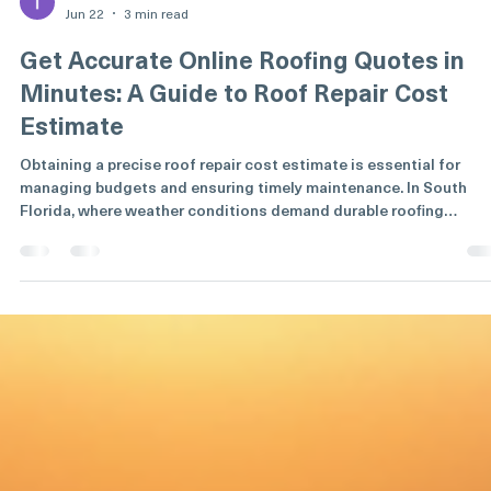
Tom whetzel
Jun 22
3 min read
Get Accurate Online Roofing Quotes in
Minutes: A Guide to Roof Repair Cost
Estimate
Obtaining a precise roof repair cost estimate is essential for
managing budgets and ensuring timely maintenance. In South
Florida, where weather conditions demand durable roofing
solutions, accuracy in cost projections is critical. This guide
explains how to secure reliable roofing quotes online quickly and
efficiently. It also covers factors influencing costs, the benefits o
digital estimates, and practical steps to evaluate and compare
offers. Understanding Roof Repair Cos